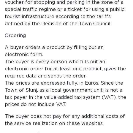
voucher for stopping and parking in the zone of a
special traffic regime or a ticket for using a public
tourist infrastructure according to the tariffs
defined by the Decision of the Town Council.
Ordering
A buyer orders a product by filling out an
electronic form.
The buyer is every person who fills out an
electronic order for at least one product, gives the
required data and sends the order.
The prices are expressed fully, in Euros. Since the
Town of Slunj, as a local government unit, is not a
tax payer in the value-added tax system (VAT), the
prices do not include VAT.
The buyer does not pay for any additional costs of
the service realization on these websites.