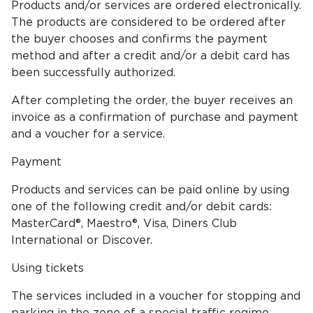
Products and/or services are ordered electronically.
The products are considered to be ordered after
the buyer chooses and confirms the payment
method and after a credit and/or a debit card has
been successfully authorized.
After completing the order, the buyer receives an
invoice as a confirmation of purchase and payment
and a voucher for a service.
Payment
Products and services can be paid online by using
one of the following credit and/or debit cards:
MasterCard®, Maestro®, Visa, Diners Club
International or Discover.
Using tickets
The services included in a voucher for stopping and