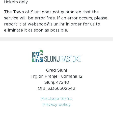
tickets only.
The Town of Slunj does not guarantee that the
service will be error-free. If an error occurs, please
report it at webshop@slunj.hr in order for us to
eliminate it as soon as possible.
Grad Slunj
Trg dr. Franje Tuđmana 12
Slunj, 47240
OIB: 33366502542
Purchase terms
Privacy policy