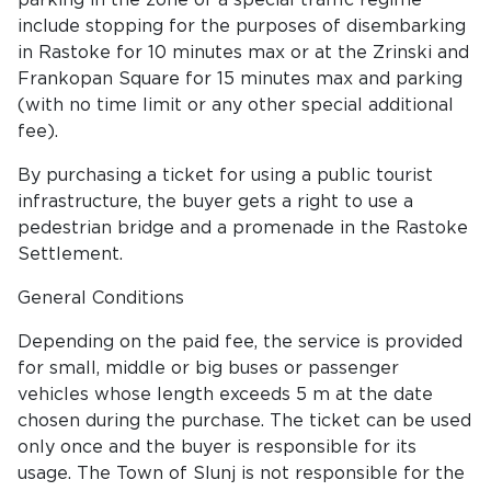
parking in the zone of a special traffic regime
include stopping for the purposes of disembarking
in Rastoke for 10 minutes max or at the Zrinski and
Frankopan Square for 15 minutes max and parking
(with no time limit or any other special additional
fee).
By purchasing a ticket for using a public tourist
infrastructure, the buyer gets a right to use a
pedestrian bridge and a promenade in the Rastoke
Settlement.
General Conditions
Depending on the paid fee, the service is provided
for small, middle or big buses or passenger
vehicles whose length exceeds 5 m at the date
chosen during the purchase. The ticket can be used
only once and the buyer is responsible for its
usage. The Town of Slunj is not responsible for the