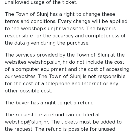
unallowed usage of the ticket.
The Town of Slunj has a right to change these
terms and conditions. Every change will be applied
to the webshop.slunj.hr websites. The buyer is
responsible for the accuracy and completeness of
the data given during the purchase.
The services provided by the Town of Slunj at the
websites webshop.slunj.hr do not include the cost
of a computer equipment and the cost of accessing
our websites. The Town of Slunj is not responsible
for the cost of a telephone and Internet or any
other possible cost.
The buyer has a right to get a refund.
The request for a refund can be filed at
webshop@slunj.hr. The tickets must be added to
the request. The refund is possible for unused