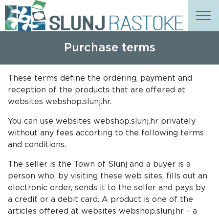
Purchase terms
These terms define the ordering, payment and
reception of the products that are offered at
websites webshop.slunj.hr.
You can use websites webshop.slunj.hr privately
without any fees accorting to the following terms
and conditions.
The seller is the Town of Slunj and a buyer is a
person who, by visiting these web sites, fills out an
electronic order, sends it to the seller and pays by
a credit or a debit card. A product is one of the
articles offered at websites webshop.slunj.hr – a